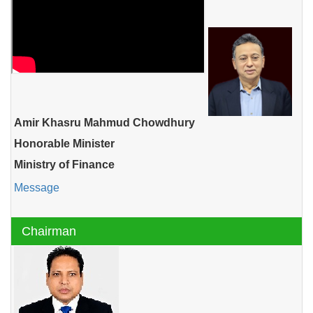
Amir Khasru Mahmud Chowdhury
Honorable Minister
Ministry of Finance
Message
Chairman